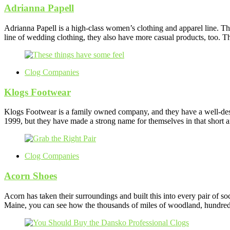
Adrianna Papell
Adrianna Papell is a high-class women’s clothing and apparel line. Th
line of wedding clothing, they also have more casual products, too. 
Clog Companies
Klogs Footwear
Klogs Footwear is a family owned company, and they have a well-deser
1999, but they have made a strong name for themselves in that short amo
Clog Companies
Acorn Shoes
Acorn has taken their surroundings and built this into every pair of s
Maine, you can see how the thousands of miles of woodland, hundreds