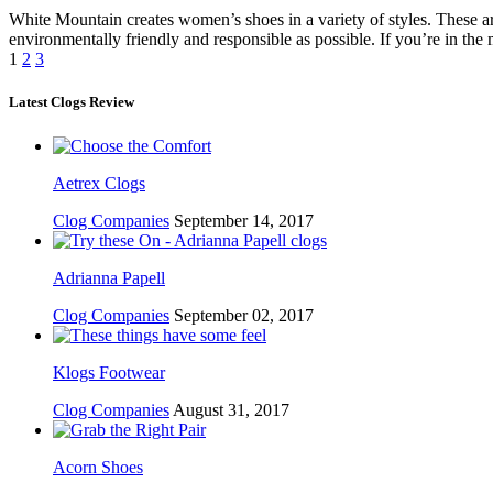
White Mountain creates women’s shoes in a variety of styles. These are
environmentally friendly and responsible as possible. If you’re in th
1
2
3
Latest Clogs Review
Aetrex Clogs
Clog Companies
September 14, 2017
Adrianna Papell
Clog Companies
September 02, 2017
Klogs Footwear
Clog Companies
August 31, 2017
Acorn Shoes