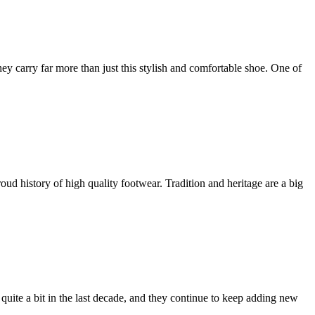
ey carry far more than just this stylish and comfortable shoe. One of
 history of high quality footwear. Tradition and heritage are a big
quite a bit in the last decade, and they continue to keep adding new