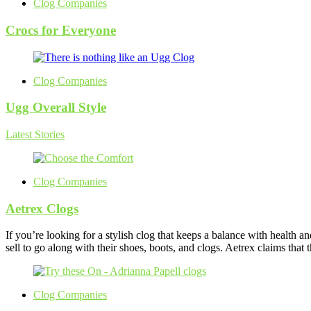
Clog Companies
Crocs for Everyone
Clog Companies
Ugg Overall Style
Latest Stories
Clog Companies
Aetrex Clogs
If you’re looking for a stylish clog that keeps a balance with health a
sell to go along with their shoes, boots, and clogs. Aetrex claims that
Clog Companies