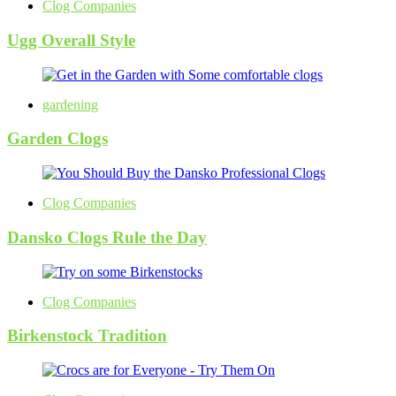
Clog Companies
Ugg Overall Style
gardening
Garden Clogs
Clog Companies
Dansko Clogs Rule the Day
Clog Companies
Birkenstock Tradition