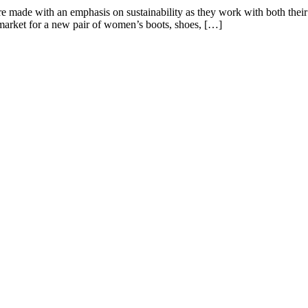
 made with an emphasis on sustainability as they work with both their ma
e market for a new pair of women’s boots, shoes, […]