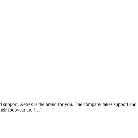
nd support, Aetrex is the brand for you. The company takes support and p
 their footwear are […]