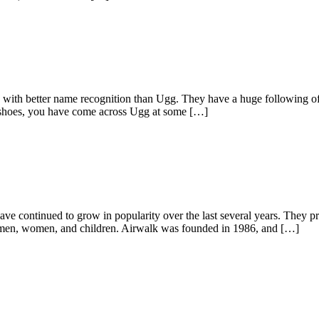
e with better name recognition than Ugg. They have a huge following o
h shoes, you have come across Ugg at some […]
have continued to grow in popularity over the last several years. They 
r men, women, and children. Airwalk was founded in 1986, and […]