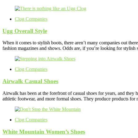
Clog Companies
Ugg Overall Style
When it comes to stylish boots, there aren’t many companies out ther
fashion magazines and shows. Odds are, if you’re looking for stylis
Clog Companies
Airwalk Casual Shoes
Airwalk has been at the forefront of casual shoes for years, and they 
athletic footwear, and more formal shoes. They produce products fo
Clog Companies
White Mountain Women’s Shoes