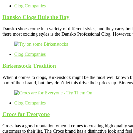
Clog Companies
Dansko Clogs Rule the Day
Dansko shoes come in a variety of different styles, and they carry bo
there most exciting styles is the Dansko Professional Clog. However, 
Clog Companies
Birkenstock Tradition
When it comes to clogs, Birkenstock might be the most well known bra
part of their brand, but they don’t let this drive their prices up. Bir
Clog Companies
Crocs for Everyone
Crocs has a good reputation when it comes to creating high quality san
customers to their list. The Crocs brand has a distinctive look and feel