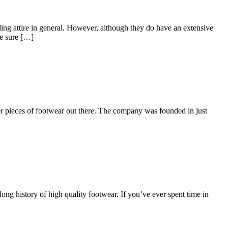
ing attire in general. However, although they do have an extensive
re sure […]
er pieces of footwear out there. The company was founded in just
ong history of high quality footwear. If you’ve ever spent time in