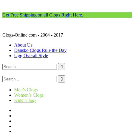
Get Free Shipping on all Clogs Right Here
.
Clogs-Online.com - 2004 - 2017
About Us
Dansko Clogs Rule the Day
Ugg Overall Style
Men’s Clogs
Women’s Clogs
Kids’ Clogs