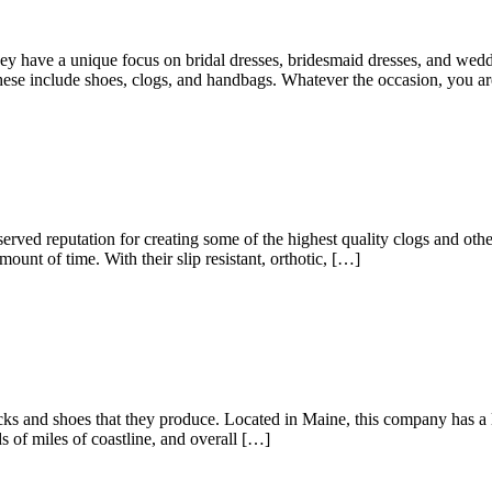
ey have a unique focus on bridal dresses, bridesmaid dresses, and wedd
These include shoes, clogs, and handbags. Whatever the occasion, you a
ved reputation for creating some of the highest quality clogs and oth
unt of time. With their slip resistant, orthotic, […]
ocks and shoes that they produce. Located in Maine, this company has a l
 of miles of coastline, and overall […]