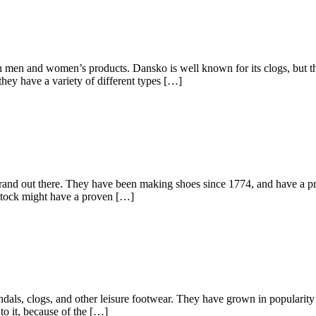
th men and women’s products. Dansko is well known for its clogs, but th
they have a variety of different types […]
nd out there. They have been making shoes since 1774, and have a proud
kenstock might have a proven […]
dals, clogs, and other leisure footwear. They have grown in popularity 
 to it, because of the […]