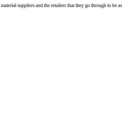
terial suppliers and the retailers that they go through to be as