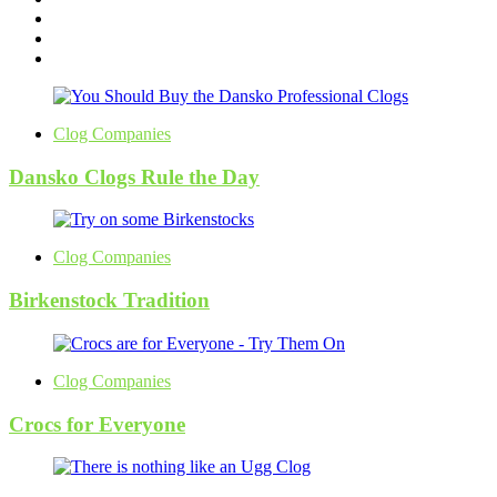
Clog Companies
Dansko Clogs Rule the Day
Clog Companies
Birkenstock Tradition
Clog Companies
Crocs for Everyone