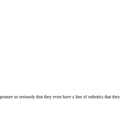
osture so seriously that they even have a line of orthotics that they