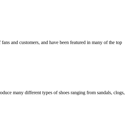
f fans and customers, and have been featured in many of the top
produce many different types of shoes ranging from sandals, clogs,